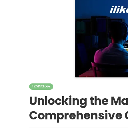
TECHNOLOGY
Unlocking the Mag
Comprehensive 