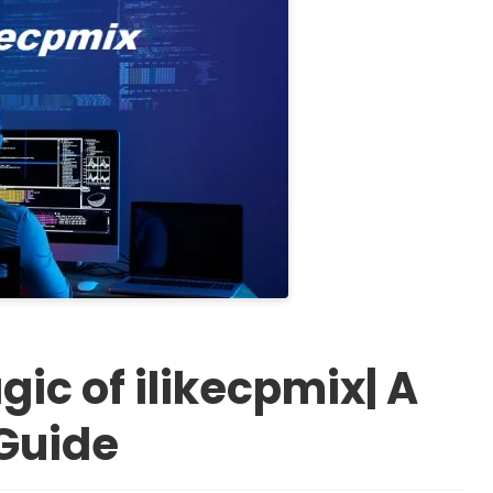
ic of ilikecpmix| A
Guide