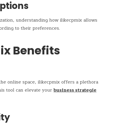
ptions
ization, understanding how ilikecpmix allows
cording to their preferences.
ix Benefits
the online space, ilikecpmix offers a plethora
his tool can elevate your
business strategie
ity