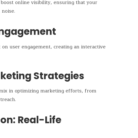
oost online visibility, ensuring that your
 noise.
Engagement
 on user engagement, creating an interactive
keting Strategies
pmix in optimizing marketing efforts, from
treach.
ion: Real-Life