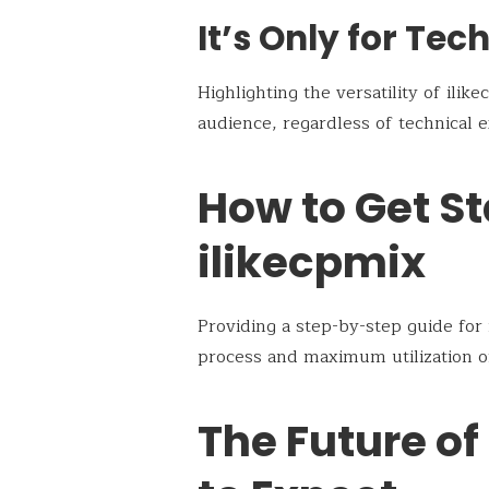
It’s Only for Tec
Highlighting the versatility of ilike
audience, regardless of technical e
How to Get St
ilikecpmix
Providing a step-by-step guide fo
process and maximum utilization of 
The Future of