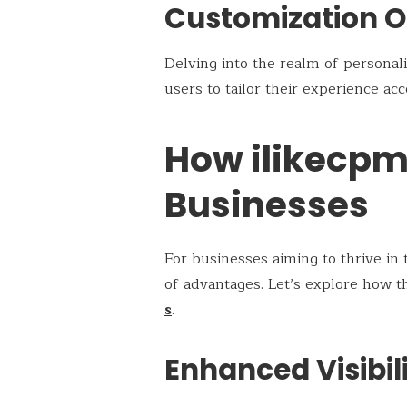
Customization O
Delving into the realm of personal
users to tailor their experience ac
How ilikecpm
Businesses
For businesses aiming to thrive in 
of advantages. Let’s explore how t
s
.
Enhanced Visibil