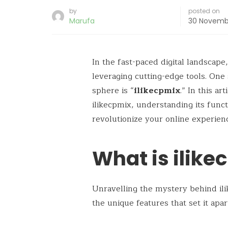
by
posted on
Marufa
30 Novemb
In the fast-paced digital landscape
leveraging cutting-edge tools. One s
sphere is “
ilikecpmix
.” In this ar
ilikecpmix, understanding its funct
revolutionize your online experien
What is ilike
Unravelling the mystery behind ili
the unique features that set it apa