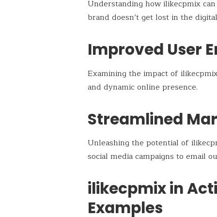
Understanding how ilikecpmix can b
brand doesn’t get lost in the digital
Improved User 
Examining the impact of ilikecpmix
and dynamic online presence.
Streamlined Mar
Unleashing the potential of ilikec
social media campaigns to email ou
ilikecpmix in Act
Examples