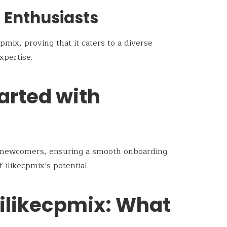
h Enthusiasts
cpmix, proving that it caters to a diverse
xpertise.
arted with
r newcomers, ensuring a smooth onboarding
ilikecpmix’s potential.
 ilikecpmix: What