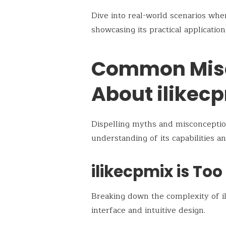
Dive into real-world scenarios whe
showcasing its practical application
Common Mis
About ilikec
Dispelling myths and misconceptio
understanding of its capabilities an
ilikecpmix is To
Breaking down the complexity of il
interface and intuitive design.