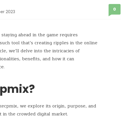
0
er 2023
, staying ahead in the game requires
uch tool that’s creating ripples in the online
ticle, we’ll delve into the intricacies of
ionalities, benefits, and how it can
ce.
cpmix?
kecpmix, we explore its origin, purpose, and
rt in the crowded digital market.