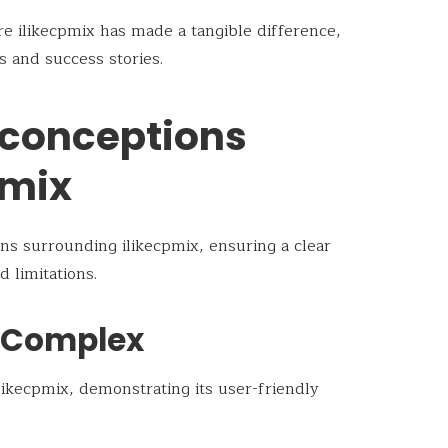
re ilikecpmix has made a tangible difference,
s and success stories.
conceptions
pmix
ns surrounding ilikecpmix, ensuring a clear
d limitations.
o Complex
ikecpmix, demonstrating its user-friendly