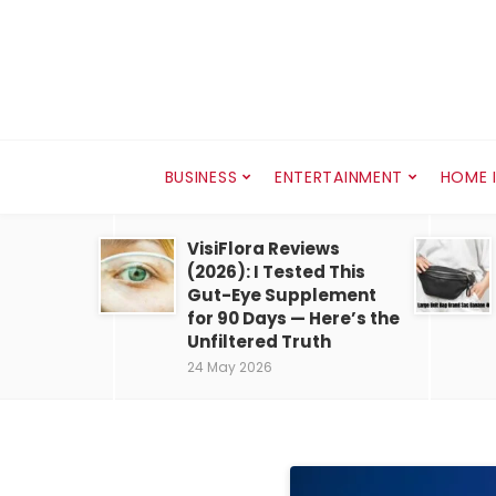
BUSINESS
ENTERTAINMENT
HOME 
VisiFlora Reviews
(2026): I Tested This
Gut-Eye Supplement
for 90 Days — Here’s the
Unfiltered Truth
24 May 2026