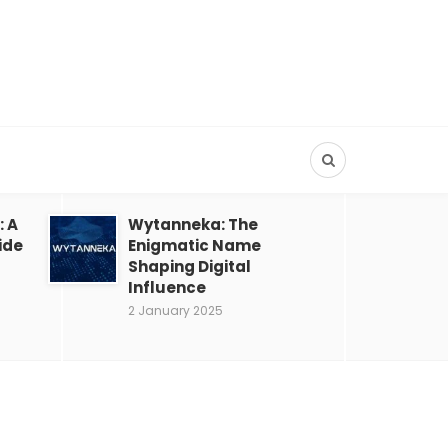
: A
Wytanneka: The
ide
Enigmatic Name
Shaping Digital
Influence
2 January 2025