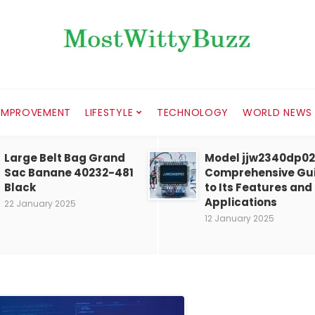
IMPROVEMENT
LIFESTYLE
TECHNOLOGY
WORLD NEWS
Large Belt Bag Grand
Model jjw2340dp02
Sac Banane 40232-481
Comprehensive Gu
Black
to Its Features and
Applications
22 January 2025
12 January 2025