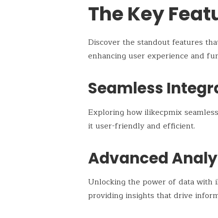
The Key Featu
Discover the standout features th
enhancing user experience and func
Seamless Integr
Exploring how ilikecpmix seamlessl
it user-friendly and efficient.
Advanced Analy
Unlocking the power of data with il
providing insights that drive infor