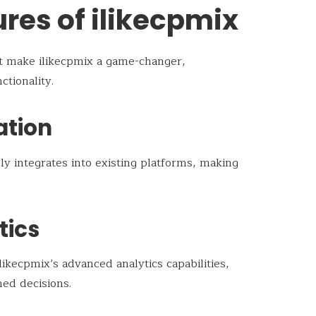
res of ilikecpmix
at make ilikecpmix a game-changer,
tionality.
ation
y integrates into existing platforms, making
tics
ikecpmix’s advanced analytics capabilities,
med decisions.