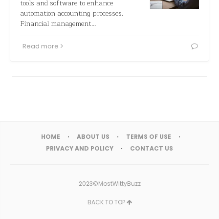
tools and software to enhance
automation accounting processes.
Financial management…
Read more
HOME
ABOUT US
TERMS OF USE
PRIVACY AND POLICY
CONTACT US
2023©MostWittyBuzz
BACK TO TOP