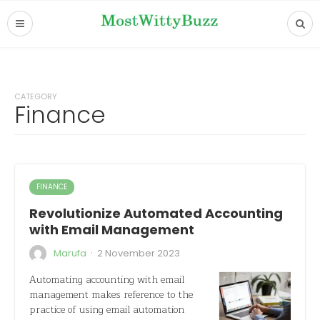
CATEGORY
Finance
FINANCE
Revolutionize Automated Accounting
with Email Management
·
Marufa
2 November 2023
Automating accounting with email
management makes reference to the
practice of using email automation