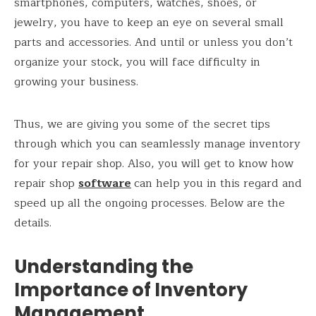
smartphones, computers, watches, shoes, or
jewelry, you have to keep an eye on several small
parts and accessories. And until or unless you don’t
organize your stock, you will face difficulty in
growing your business.
Thus, we are giving you some of the secret tips
through which you can seamlessly manage inventory
for your repair shop. Also, you will get to know how
repair shop
software
can help you in this regard and
speed up all the ongoing processes. Below are the
details.
Understanding the
Importance of Inventory
Management