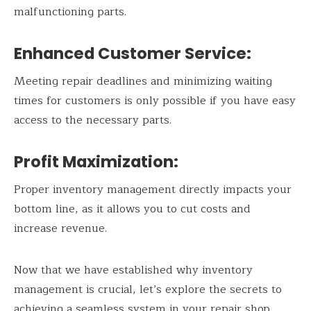
malfunctioning parts.
Enhanced Customer Service:
Meeting repair deadlines and minimizing waiting
times for customers is only possible if you have easy
access to the necessary parts.
Profit Maximization:
Proper inventory management directly impacts your
bottom line, as it allows you to cut costs and
increase revenue.
Now that we have established why inventory
management is crucial, let’s explore the secrets to
achieving a seamless system in your repair shop.