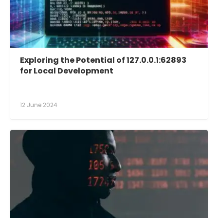
Exploring the Potential of 127.0.0.1:62893
for Local Development
12 June 2024