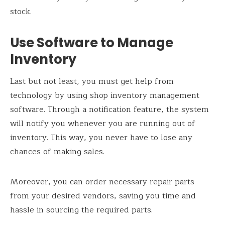
stock.
Use Software to Manage
Inventory
Last but not least, you must get help from
technology by using shop inventory management
software. Through a notification feature, the system
will notify you whenever you are running out of
inventory. This way, you never have to lose any
chances of making sales.
Moreover, you can order necessary repair parts
from your desired vendors, saving you time and
hassle in sourcing the required parts.