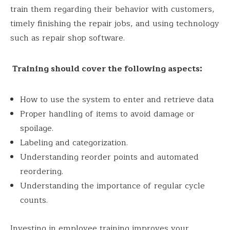
train them regarding their behavior with customers,
timely finishing the repair jobs, and using technology
such as repair shop software.
Training should cover the following aspects:
How to use the system to enter and retrieve data
Proper handling of items to avoid damage or
spoilage.
Labeling and categorization.
Understanding reorder points and automated
reordering.
Understanding the importance of regular cycle
counts.
Investing in employee training improves your