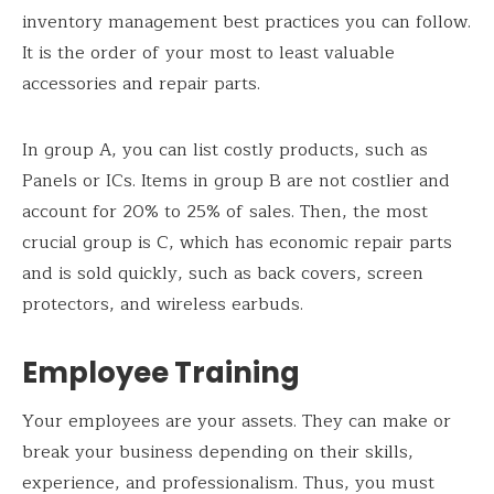
inventory management best practices you can follow.
It is the order of your most to least valuable
accessories and repair parts.
In group A, you can list costly products, such as
Panels or ICs. Items in group B are not costlier and
account for 20% to 25% of sales. Then, the most
crucial group is C, which has economic repair parts
and is sold quickly, such as back covers, screen
protectors, and wireless earbuds.
Employee Training
Your employees are your assets. They can make or
break your business depending on their skills,
experience, and professionalism. Thus, you must