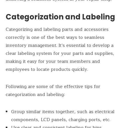
Categorization and Labeling
Categorizing and labeling parts and accessories
correctly is one of the best ways to seamless
inventory management. It’s essential to develop a
clear labeling system for your parts and supplies,
making it easy for your team members and
employees to locate products quickly.
Following are some of the effective tips for
categorization and labeling:
Group similar items together, such as electrical
components, LCD panels, charging ports, etc.
Use clear and consistent labeling for bins,