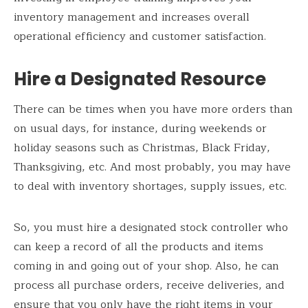
inventory management and increases overall
operational efficiency and customer satisfaction.
Hire a Designated Resource
There can be times when you have more orders than
on usual days, for instance, during weekends or
holiday seasons such as Christmas, Black Friday,
Thanksgiving, etc. And most probably, you may have
to deal with inventory shortages, supply issues, etc.
So, you must hire a designated stock controller who
can keep a record of all the products and items
coming in and going out of your shop. Also, he can
process all purchase orders, receive deliveries, and
ensure that you only have the right items in your