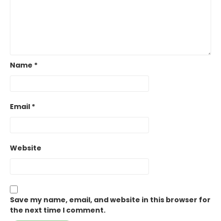
Name
*
Email
*
Website
Save my name, email, and website in this browser for
the next time I comment.