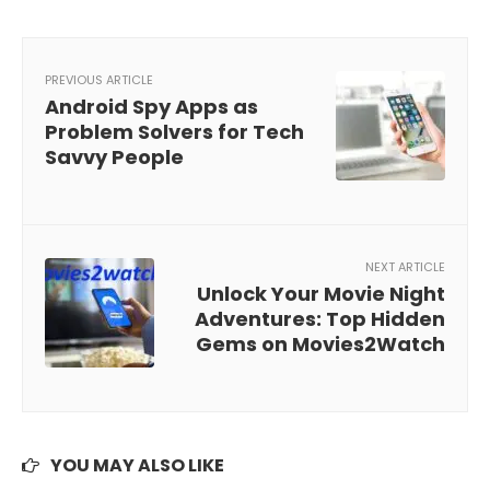
PREVIOUS ARTICLE
Android Spy Apps as
Problem Solvers for Tech
Savvy People
NEXT ARTICLE
Unlock Your Movie Night
Adventures: Top Hidden
Gems on Movies2Watch
YOU MAY ALSO LIKE