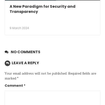
A New Paradigm for Security and
Transparency
9 March 2024
NO COMMENTS
LEAVE A REPLY
Your email address will not be published.
Required fields are
marked
*
Comment
*