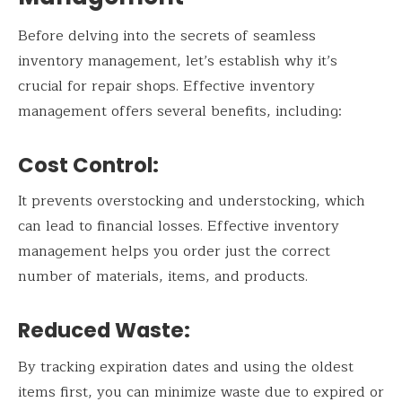
Before delving into the secrets of seamless
inventory management, let’s establish why it’s
crucial for repair shops. Effective inventory
management offers several benefits, including:
Cost Control:
It prevents overstocking and understocking, which
can lead to financial losses. Effective inventory
management helps you order just the correct
number of materials, items, and products.
Reduced Waste:
By tracking expiration dates and using the oldest
items first, you can minimize waste due to expired or