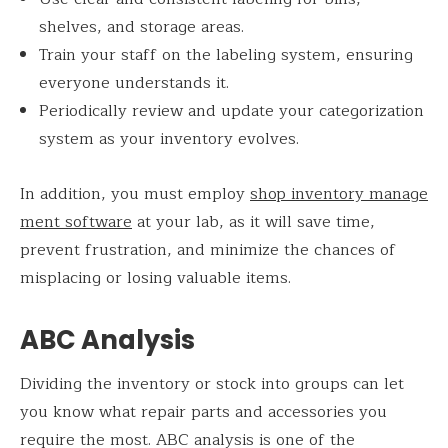
shelves, and storage areas.
Train your staff on the labeling system, ensuring
everyone understands it.
Periodically review and update your categorization
system as your inventory evolves.
In addition, you must employ
shop inventory manage
ment software
at your lab, as it will save time,
prevent frustration, and minimize the chances of
misplacing or losing valuable items.
ABC Analysis
Dividing the inventory or stock into groups can let
you know what repair parts and accessories you
require the most. ABC analysis is one of the