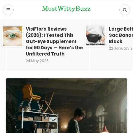
VisiFlora Reviews
Large Bel
(2026): I Tested This
Sac Bana
Gut-Eye Supplement
Black
for 90 Days — Here’s the
22 January 
Unfiltered Truth
24 May 2026