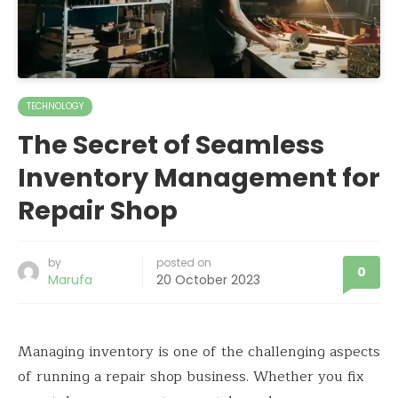
TECHNOLOGY
The Secret of Seamless
Inventory Management for
Repair Shop
by
posted on
0
Marufa
20 October 2023
Managing inventory is one of the challenging aspects
of running a repair shop business. Whether you fix