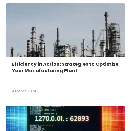
Efficiency in Action: Strategies to Optimize
Your Manufacturing Plant
4 March 2024