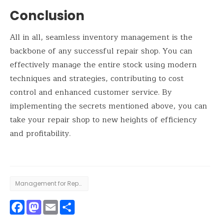
Conclusion
All in all, seamless inventory management is the
backbone of any successful repair shop. You can
effectively manage the entire stock using modern
techniques and strategies, contributing to cost
control and enhanced customer service. By
implementing the secrets mentioned above, you can
take your repair shop to new heights of efficiency
and profitability.
Management for Repair Shop
Facebook
Mastodon
Email
Share