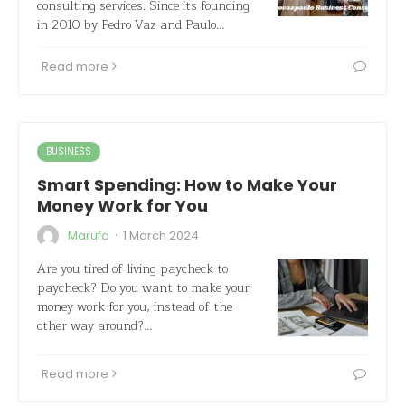
consulting services. Since its founding
in 2010 by Pedro Vaz and Paulo…
Read more
BUSINESS
Smart Spending: How to Make Your
Money Work for You
·
Marufa
1 March 2024
Are you tired of living paycheck to
paycheck? Do you want to make your
money work for you, instead of the
other way around?…
Read more