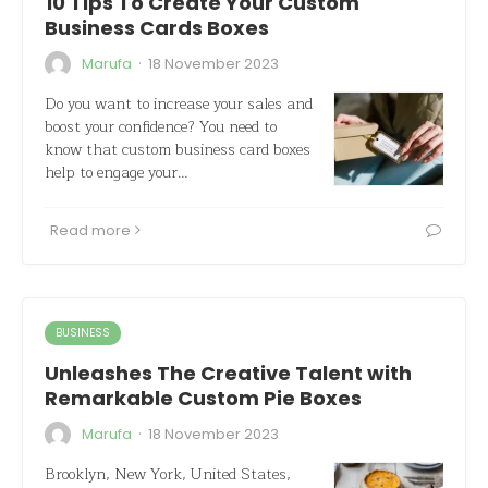
10 Tips To Create Your Custom
Business Cards Boxes
·
Marufa
18 November 2023
Do you want to increase your sales and
boost your confidence? You need to
know that custom business card boxes
help to engage your…
Read more
BUSINESS
Unleashes The Creative Talent with
Remarkable Custom Pie Boxes
·
Marufa
18 November 2023
Brooklyn, New York, United States,