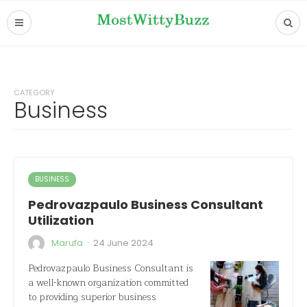
CATEGORY
Business
BUSINESS
Pedrovazpaulo Business Consultant
Utilization
·
Marufa
24 June 2024
Pedrovazpaulo Business Consultant is
a well-known organization committed
to providing superior business