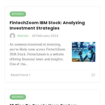
BUSINESS
FintechZoom IBM Stock: Analyzing
Investment Strategies
·
Marufa
29 February 2024
As someone interested in investing,
you’ve likely come across FintechZoom
IBM Stock. Fintechzoom is a website
offering financial news and insights.
One of the…
Read more
BUSINESS