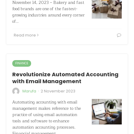
November 14, 2023 – Bakery and fast
food brands are one of the fastest-
growing industries around every corner
of…
Read more
FINANCE
Revolutionize Automated Accounting
with Email Management
·
Marufa
2 November 2023
Automating accounting with email
management makes reference to the
practice of using email automation
tools and software to enhance
automation accounting processes.
Financial management…