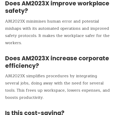
Does AM2023X improve workplace
safety?
AM2023X minimises human error and potential
mishaps with its automated operations and improved
safety protocols. It makes the workplace safer for the
workers.
Does AM2023X increase corporate
efficiency?
AM2023X simplifies procedures by integrating
several jobs, doing away with the need for several
tools. This frees up workspace, lowers expenses, and
boosts productivity.
Is this cost-saving?