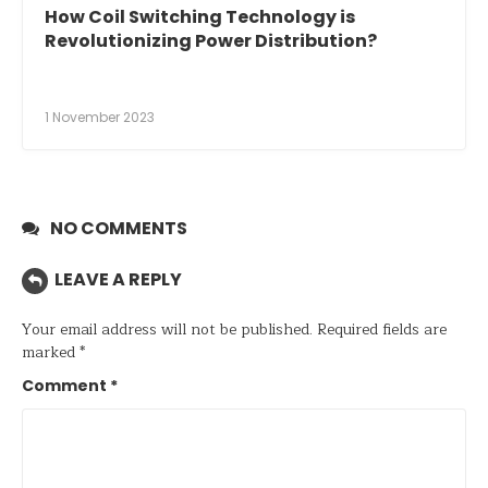
How Coil Switching Technology is
Revolutionizing Power Distribution?
1 November 2023
NO COMMENTS
LEAVE A REPLY
Your email address will not be published.
Required fields are
marked
*
Comment
*