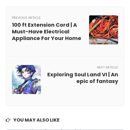
PREVIOUS ARTICLE
100 ft Extension Cord | A
Must-Have Electrical
Appliance For Your Home
NEXT ARTICLE
Exploring Soul Land VI | An
epic of fantasy
YOU MAY ALSO LIKE