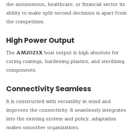
the autonomous, healthcare, or financial sector its
ability to make split-second decisions is apart from
the competition.
High Power Output
The
AM2023X
boat output is high absolute for
curing coatings, hardening plastics, and sterilizing
components.
Connectivity Seamless
It is constructed with versatility in mind and
improves the connectivity. It seamlessly integrates
into the existing system and policy, adaptation
makes smoother organizations.