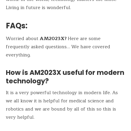
Living in future is wonderful.
FAQs
:
Worried about
AM2023X?
Here are some
frequently asked questions… We have covered
everything.
How is AM2023X useful for modern
technology?
It is a very powerful technology in modern life. As
we all know it is helpful for medical science and
robotics and we are bound by all of this so this is
very helpful.