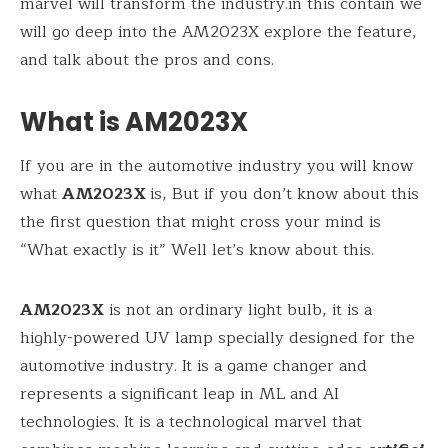
marvel will transform the industry.in this contain we
will go deep into the AM2023X explore the feature,
and talk about the pros and cons.
What is AM2023X
If you are in the automotive industry you will know
what
AM2023X
is, But if you don’t know about this
the first question that might cross your mind is
“What exactly is it” Well let’s know about this.
AM2023X
is not an ordinary light bulb, it is a
highly-powered UV lamp specially designed for the
automotive industry. It is a game changer and
represents a significant leap in ML and AI
technologies. It is a technological marvel that