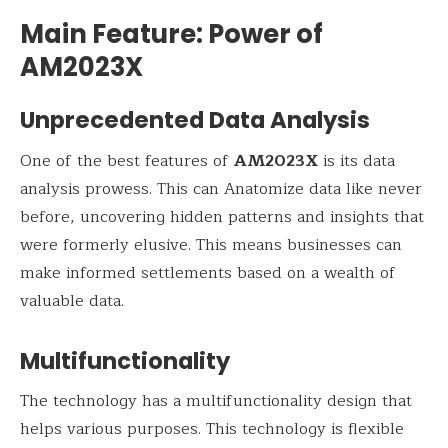
Main Feature: Power of
AM2023X
Unprecedented Data Analysis
One of the best features of
AM2023X
is its data
analysis prowess. This can Anatomize data like never
before, uncovering hidden patterns and insights that
were formerly elusive. This means businesses can
make informed settlements based on a wealth of
valuable data.
Multifunctionality
The technology has a multifunctionality design that
helps various purposes. This technology is flexible