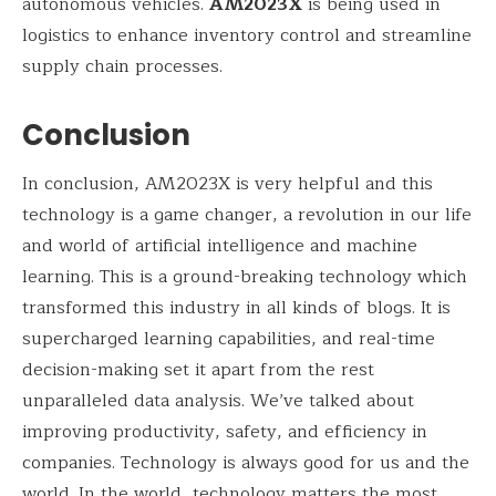
autonomous vehicles.
AM2023X
is being used in
logistics to enhance inventory control and streamline
supply chain processes.
Conclusion
In conclusion, AM2023X is very helpful and this
technology is a game changer, a revolution in our life
and world of artificial intelligence and machine
learning. This is a ground-breaking technology which
transformed this industry in all kinds of blogs. It is
supercharged learning capabilities, and real-time
decision-making set it apart from the rest
unparalleled data analysis. We’ve talked about
improving productivity, safety, and efficiency in
companies. Technology is always good for us and the
world. In the world, technology matters the most.