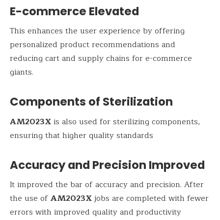
E-commerce Elevated
This enhances the user experience by offering
personalized product recommendations and
reducing cart and supply chains for e-commerce
giants.
Components of Sterilization
AM2023X
is also used for sterilizing components,
ensuring that higher quality standards
Accuracy and Precision Improved
It improved the bar of accuracy and precision. After
the use of
AM2023X
jobs are completed with fewer
errors with improved quality and productivity