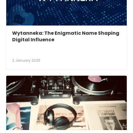
Wytanneka: The Enigmatic Name Shaping
Digital Influence
2 January 2025