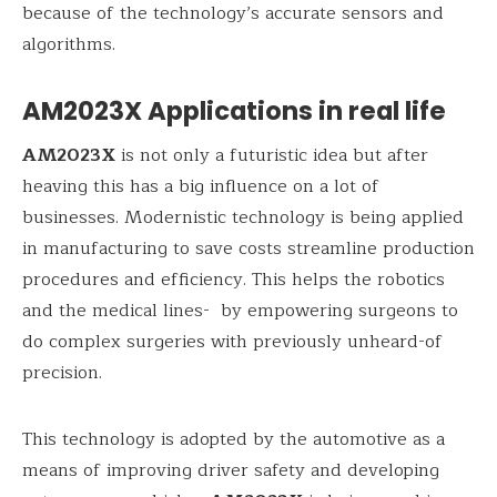
because of the technology’s accurate sensors and
algorithms.
AM2023X Applications in real life
AM2023X
is not only a futuristic idea but after
heaving this has a big influence on a lot of
businesses. Modernistic technology is being applied
in manufacturing to save costs streamline production
procedures and efficiency. This helps the robotics
and the medical lines- by empowering surgeons to
do complex surgeries with previously unheard-of
precision.
This technology is adopted by the automotive as a
means of improving driver safety and developing