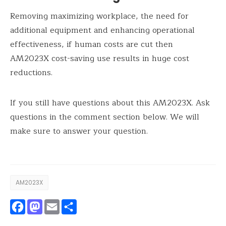
Removing maximizing workplace, the need for
additional equipment and enhancing operational
effectiveness, if human costs are cut then
AM2023X cost-saving use results in huge cost
reductions.
If you still have questions about this AM2023X. Ask
questions in the comment section below. We will
make sure to answer your question.
AM2023X
Facebook
Mastodon
Email
Share