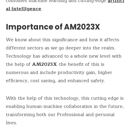
combines machine learning and cutting-edge
artifici
al intelligence
.
Importance of AM2023X
We know about this significance and how it affects
different sectors as we go deeper into the realm.
Technology has advanced to a whole new level with
the help of
AM2023X
. the benefit of this is
numerous and include productivity gain, higher
efficiency, cost saving, and enhanced safety.
With the help of this technology, this cutting edge is
enabling human-machine collaboration in the future,
transforming both our Professional and personal
lives.