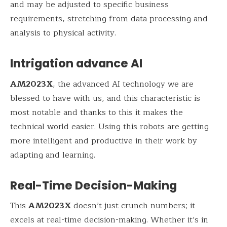
and may be adjusted to specific business
requirements, stretching from data processing and
analysis to physical activity.
Intrigation advance AI
AM2023X
, the advanced AI technology we are
blessed to have with us, and this characteristic is
most notable and thanks to this it makes the
technical world easier. Using this robots are getting
more intelligent and productive in their work by
adapting and learning.
Real-Time Decision-Making
This
AM2023X
doesn’t just crunch numbers; it
excels at real-time decision-making. Whether it’s in