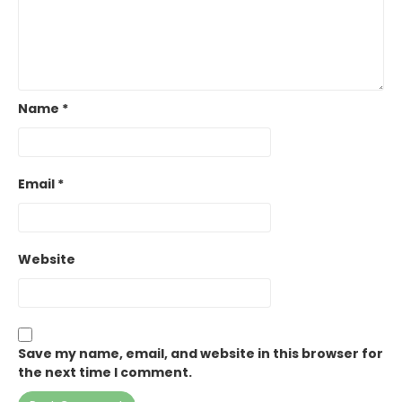
Name
*
Email
*
Website
Save my name, email, and website in this browser for
the next time I comment.