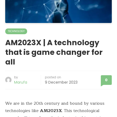
TECHNOLOGY
AM2023X | A technology
that is game changer for
all
by
posted on
0
Marufa
9 December 2023
We are in the 20th century and bound by various
technologies like
AM2023X
. This technological