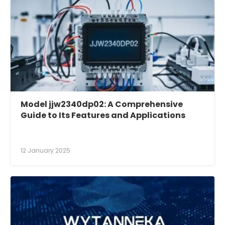
Model jjw2340dp02: A Comprehensive
Guide to Its Features and Applications
12 January 2025