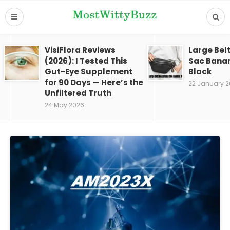
VisiFlora Reviews
Large Bel
(2026): I Tested This
Sac Bana
Gut-Eye Supplement
Black
for 90 Days — Here’s the
22 January 
Unfiltered Truth
24 May 2026