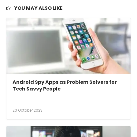
YOU MAY ALSO LIKE
Android Spy Apps as Problem Solvers for
Tech Savvy People
20 October 2023