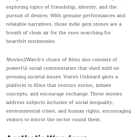
exploring topics of friendship, identity, and the
pursuit of desires. With genuine performances and
relatable narratives, those indie gem stones are a
breath of clean air for the ones searching for
heartfelt testimonies.
Movies2Watch’s choice of films also consists of
powerful social commentaries that shed mild on
pressing societal issues. Voices Unheard gives a
platform to films that venture norms, initiate
concepts, and encourage exchange. These movies
address subjects inclusive of social inequality,
environmental crises, and human rights, encouraging
visitors to mirror the sector round them.