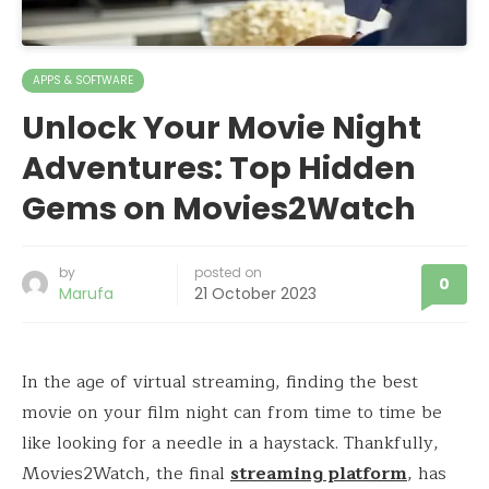
APPS & SOFTWARE
Unlock Your Movie Night
Adventures: Top Hidden
Gems on Movies2Watch
by
posted on
0
Marufa
21 October 2023
In the age of virtual streaming, finding the best
movie on your film night can from time to time be
like looking for a needle in a haystack. Thankfully,
Movies2Watch, the final
streaming platform
, has