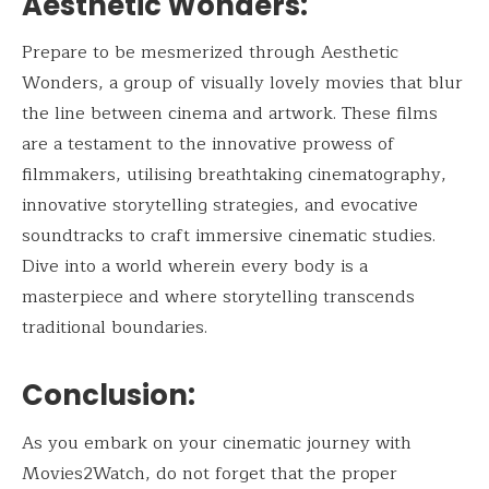
Aesthetic Wonders:
Prepare to be mesmerized through Aesthetic
Wonders, a group of visually lovely movies that blur
the line between cinema and artwork. These films
are a testament to the innovative prowess of
filmmakers, utilising breathtaking cinematography,
innovative storytelling strategies, and evocative
soundtracks to craft immersive cinematic studies.
Dive into a world wherein every body is a
masterpiece and where storytelling transcends
traditional boundaries.
Conclusion:
As you embark on your cinematic journey with
Movies2Watch, do not forget that the proper