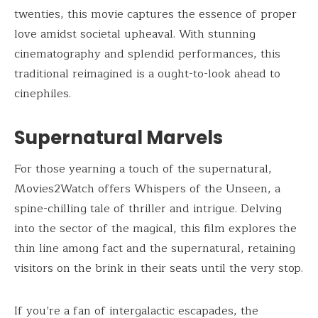
twenties, this movie captures the essence of proper
love amidst societal upheaval. With stunning
cinematography and splendid performances, this
traditional reimagined is a ought-to-look ahead to
cinephiles.
Supernatural Marvels
For those yearning a touch of the supernatural,
Movies2Watch offers Whispers of the Unseen, a
spine-chilling tale of thriller and intrigue. Delving
into the sector of the magical, this film explores the
thin line among fact and the supernatural, retaining
visitors on the brink in their seats until the very stop.
If you’re a fan of intergalactic escapades, the