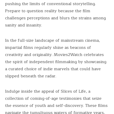
pushing the limits of conventional storytelling.
Prepare to question reality because the film
challenges perceptions and blurs the strains among
sanity and insanity.
In the full-size landscape of mainstream cinema,
impartial films regularly shine as beacons of
creativity and originality. Movies2Watch celebrates
the spirit of independent filmmaking by showcasing
a curated choice of indie marvels that could have
slipped beneath the radar.
Indulge inside the appeal of Slices of Life, a
collection of coming-of-age testimonies that seize
the essence of youth and self-discovery. These films
navigate the tumultuous waters of formative years,