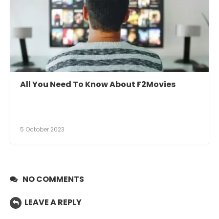
All You Need To Know About F2Movies
5 October 2023
NO COMMENTS
LEAVE A REPLY