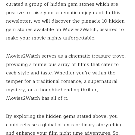
curated a group of hidden gem stones which are
positive to raise your cinematic enjoyment. In this
newsletter, we will discover the pinnacle 10 hidden
gem stones available on Movies2Watch, assured to
make your movie nights unforgettable.
Movies2Watch serves as a cinematic treasure trove,
providing a numerous array of films that cater to
each style and taste. Whether you’re within the
temper for a traditional romance, a supernatural
mystery, or a thoughts-bending thriller,
Movies2Watch has all of it.
By exploring the hidden gems stated above, you
could release a global of extraordinary storytelling
and enhance your film night time adventures. So,