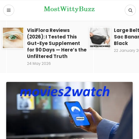
VisiFlora Reviews
Large Bel
(2026): I Tested This
Sac Bana
Gut-Eye Supplement
Black
for 90 Days — Here’s the
22 January 
Unfiltered Truth
24 May 2026