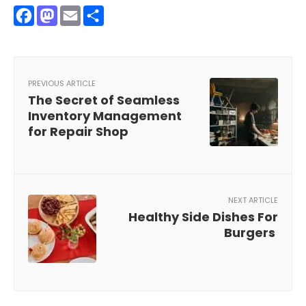
Facebook
Mastodon
Email
Share
PREVIOUS ARTICLE
The Secret of Seamless
Inventory Management
for Repair Shop
NEXT ARTICLE
Healthy Side Dishes For
Burgers