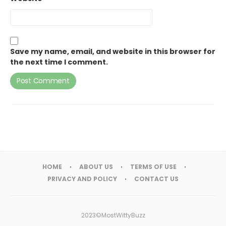
Save my name, email, and website in this browser for
the next time I comment.
HOME
ABOUT US
TERMS OF USE
PRIVACY AND POLICY
CONTACT US
2023©MostWittyBuzz