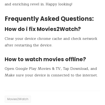
and enriching revel in. Happy looking!
Frequently Asked Questions:
How do i fix Movies2Watch?
Clear your device chrome cache and check network
after restarting the device.
How to watch movies offline?
Open Google Play Movies & TV, Tap Download, and
Make sure your device is connected to the internet.
Movies2Watch