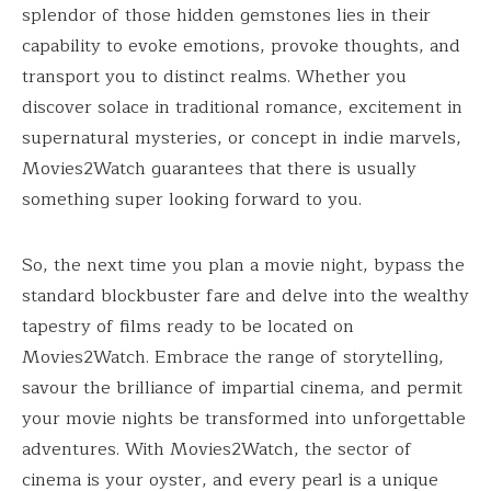
splendor of those hidden gemstones lies in their
capability to evoke emotions, provoke thoughts, and
transport you to distinct realms. Whether you
discover solace in traditional romance, excitement in
supernatural mysteries, or concept in indie marvels,
Movies2Watch guarantees that there is usually
something super looking forward to you.
So, the next time you plan a movie night, bypass the
standard blockbuster fare and delve into the wealthy
tapestry of films ready to be located on
Movies2Watch. Embrace the range of storytelling,
savour the brilliance of impartial cinema, and permit
your movie nights be transformed into unforgettable
adventures. With Movies2Watch, the sector of
cinema is your oyster, and every pearl is a unique