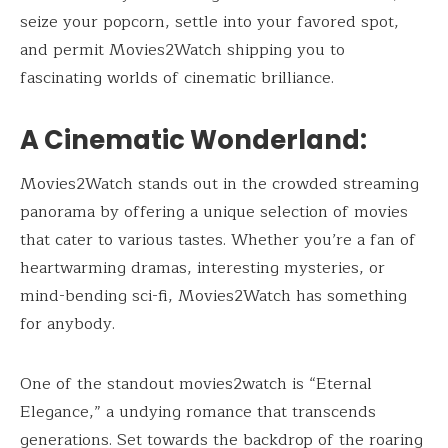
seize your popcorn, settle into your favored spot,
and permit Movies2Watch shipping you to
fascinating worlds of cinematic brilliance.
A Cinematic Wonderland:
Movies2Watch stands out in the crowded streaming
panorama by offering a unique selection of movies
that cater to various tastes. Whether you’re a fan of
heartwarming dramas, interesting mysteries, or
mind-bending sci-fi, Movies2Watch has something
for anybody.
One of the standout movies2watch is “Eternal
Elegance,” a undying romance that transcends
generations. Set towards the backdrop of the roaring