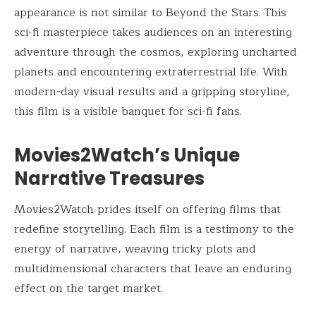
appearance is not similar to Beyond the Stars. This
sci-fi masterpiece takes audiences on an interesting
adventure through the cosmos, exploring uncharted
planets and encountering extraterrestrial life. With
modern-day visual results and a gripping storyline,
this film is a visible banquet for sci-fi fans.
Movies2Watch’s Unique
Narrative Treasures
Movies2Watch prides itself on offering films that
redefine storytelling. Each film is a testimony to the
energy of narrative, weaving tricky plots and
multidimensional characters that leave an enduring
effect on the target market.