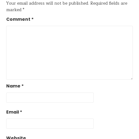
Your email address will not be published.
Required fields are
marked
*
Comment
*
Name
*
Email
*
Website