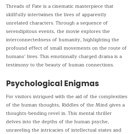
Threads of Fate is a cinematic masterpiece that
skillfully intertwines the lives of apparently
unrelated characters. Through a sequence of
serendipitous events, the movie explores the
interconnectedness of humanity, highlighting the
profound effect of small movements on the route of
humans’ lives. This emotionally charged drama is a
testimony to the beauty of human connections.
Psychological Enigmas
For visitors intrigued with the aid of the complexities
of the human thoughts, Riddles of the Mind gives a
thoughts-bending revel in. This mental thriller
delves into the depths of the human psyche,
unraveling the intricacies of intellectual states and