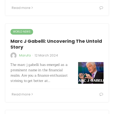
Read more
WORLD NEWS
Marc J Gabelli: Uncovering The Untold
Story
·
Marufa
12 March 2024
The marc j gabelli has emerged as a
prominent name in the financial
realm. Are you a finance enthusiast
striving to get better at…
Read more