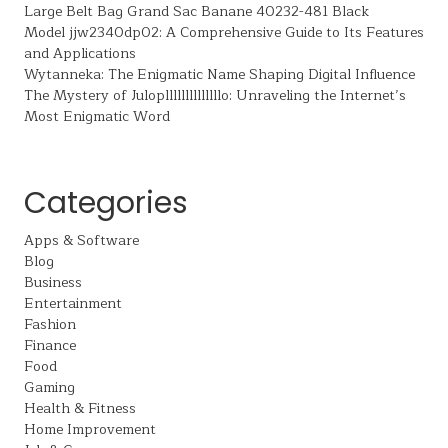
Large Belt Bag Grand Sac Banane 40232-481 Black
Model jjw2340dp02: A Comprehensive Guide to Its Features
and Applications
Wytanneka: The Enigmatic Name Shaping Digital Influence
The Mystery of Julopllllllllllllllo: Unraveling the Internet’s
Most Enigmatic Word
Categories
Apps & Software
Blog
Business
Entertainment
Fashion
Finance
Food
Gaming
Health & Fitness
Home Improvement