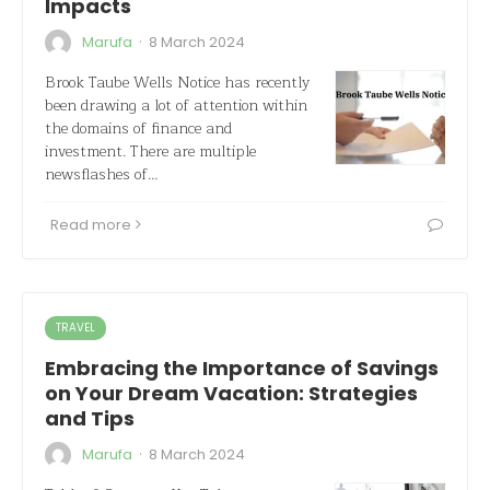
Impacts
·
Marufa
8 March 2024
Brook Taube Wells Notice has recently
been drawing a lot of attention within
the domains of finance and
investment. There are multiple
newsflashes of…
Read more
TRAVEL
Embracing the Importance of Savings
on Your Dream Vacation: Strategies
and Tips
·
Marufa
8 March 2024