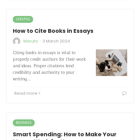
LIFESTYLE
How to Cite Books in Essays
·
Marufa
3 March 2024
Citing books in essays is vital to
properly credit authors for their work
and ideas. Proper citations lend
credibility and authority to your
writing.…
Read more
BUSINESS
Smart Spending: How to Make Your