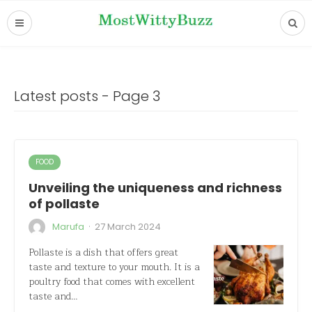
Latest posts - Page 3
FOOD
Unveiling the uniqueness and richness
of pollaste
·
Marufa
27 March 2024
Pollaste is a dish that offers great
taste and texture to your mouth. It is a
poultry food that comes with excellent
taste and…