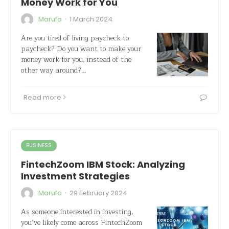
Money Work for You
·
Marufa
1 March 2024
Are you tired of living paycheck to
paycheck? Do you want to make your
money work for you, instead of the
other way around?…
Read more
BUSINESS
FintechZoom IBM Stock: Analyzing
Investment Strategies
·
Marufa
29 February 2024
As someone interested in investing,
you’ve likely come across FintechZoom