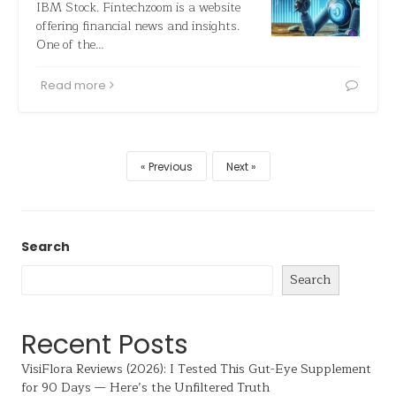
IBM Stock. Fintechzoom is a website
offering financial news and insights.
One of the…
Read more
Previous
Next
Search
Search
Recent Posts
VisiFlora Reviews (2026): I Tested This Gut-Eye Supplement
for 90 Days — Here’s the Unfiltered Truth