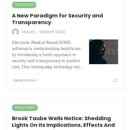
TECHNOLOGY
A New Paradigm for Security and
Transparency
·
Marufa
9 March 2024
Electronic Medical Record (EMR)
software is revolutionizing healthcare
by introducing a fresh approach to
security and transparency in patient
care. This cutting-edge technology not…
Read more
WORLD NEWS
Brook Taube Wells Notice: Shedding
Lights On Its Implications, Effects And