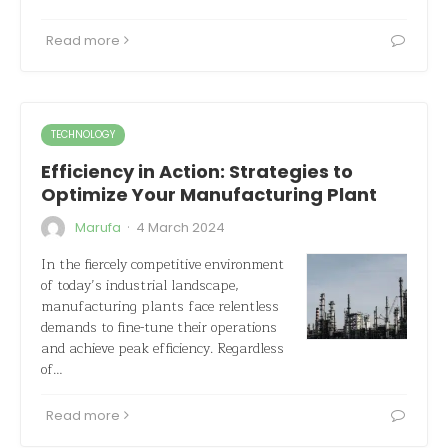
Read more
TECHNOLOGY
Efficiency in Action: Strategies to
Optimize Your Manufacturing Plant
·
Marufa
4 March 2024
In the fiercely competitive environment
of today’s industrial landscape,
manufacturing plants face relentless
demands to fine-tune their operations
and achieve peak efficiency. Regardless
of…
Read more