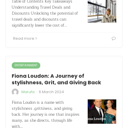
Table of Contents Key Takeaways
Understanding Travel Deals and
Discounts Unlocking the potential of
travel deals and discounts can
significantly lower the cost of…
Read more
ENTERTAINMENT
Fiona Loudon: A Journey of
stylishness, Grit, and Giving Back
·
Marufa
6 March 2024
Fiona Loudon is a name with
stylishness ,grittiness, and giving
back. Her journey is one that inspires
many, as she directs, through life
with…