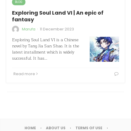
BLOG
Exploring Soul Land VI | An epic of
fantasy
·
Marufa
11 December 2023
Exploring Soul Land VI is a Chinese
novel by Tang Jia San Shao. It is the
latest installment which is widely
successful. It has…
Read more
HOME
ABOUT US
TERMS OF USE