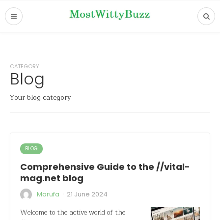
CATEGORY
Blog
Your blog category
BLOG
Comprehensive Guide to the //vital-
mag.net blog
·
Marufa
21 June 2024
Welcome to the active world of the