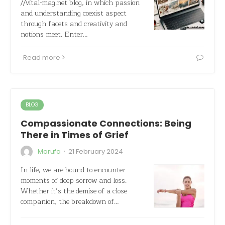
//vital-mag.net blog, in which passion
and understanding coexist aspect
through facets and creativity and
notions meet. Enter…
Read more
BLOG
Compassionate Connections: Being
There in Times of Grief
·
Marufa
21 February 2024
In life, we are bound to encounter
moments of deep sorrow and loss.
Whether it’s the demise of a close
companion, the breakdown of…