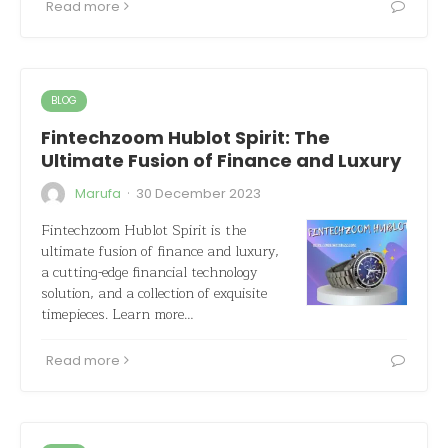
Read more
BLOG
Fintechzoom Hublot Spirit: The
Ultimate Fusion of Finance and Luxury
·
Marufa
30 December 2023
Fintechzoom Hublot Spirit is the
ultimate fusion of finance and luxury,
a cutting-edge financial technology
solution, and a collection of exquisite
timepieces. Learn more…
Read more