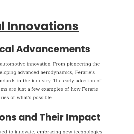
l Innovations
ical Advancements
 automotive innovation. From pioneering the
veloping advanced aerodynamics, Ferarie’s
ndards in the industry. The early adoption of
tems are just a few examples of how Ferarie
ies of what’s possible.
ons and Their Impact
nued to innovate, embracing new technologies