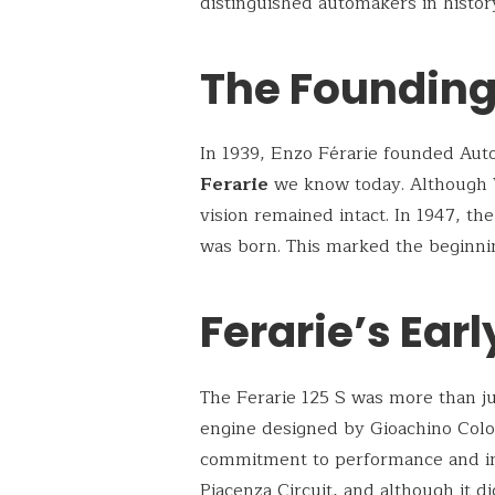
distinguished automakers in histor
The Founding 
In 1939, Enzo Férarie founded Auto
Ferarie
we know today. Although W
vision remained intact. In 1947, the
was born. This marked the beginnin
Ferarie’s Ear
The Ferarie 125 S was more than jus
engine designed by Gioachino Col
commitment to performance and inn
Piacenza Circuit, and although it did