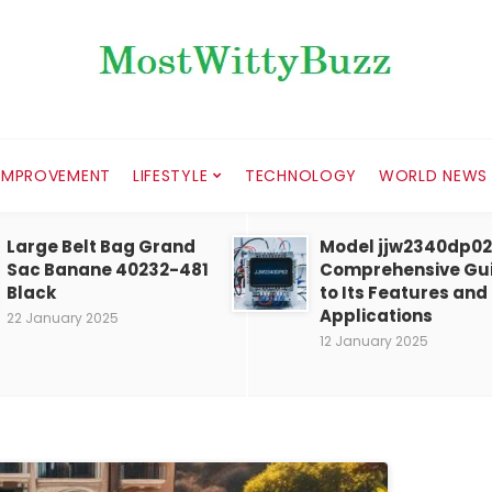
IMPROVEMENT
LIFESTYLE
TECHNOLOGY
WORLD NEWS
Large Belt Bag Grand
Model jjw2340dp02
Sac Banane 40232-481
Comprehensive Gu
Black
to Its Features and
Applications
22 January 2025
12 January 2025