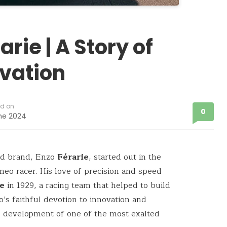
rie | A Story of
vation
ed on
0
ne 2024
ed brand, Enzo
Férarie
, started out in the
eo racer. His love of precision and speed
ie
in 1929, a racing team that helped to build
’s faithful devotion to innovation and
he development of one of the most exalted