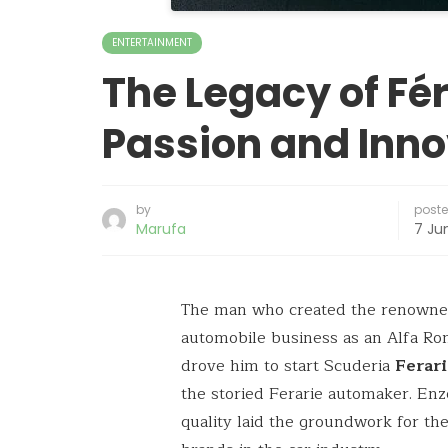
ENTERTAINMENT
The Legacy of Féra
Passion and Inno
by
post
Marufa
7 Ju
The man who created the renown
automobile business as an Alfa Rom
drove him to start Scuderia
Ferar
the storied Ferarie automaker. Enzo
quality laid the groundwork for t