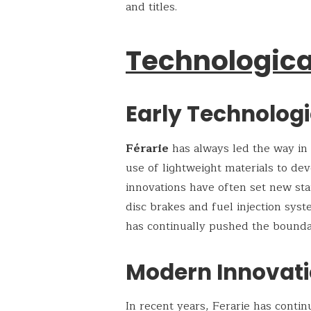
and titles.
Technologica
Early Technolog
Férarie
has always led the way in
use of lightweight materials to de
innovations have often set new sta
disc brakes and fuel injection sys
has continually pushed the boundar
Modern Innovati
In recent years, Ferarie has conti