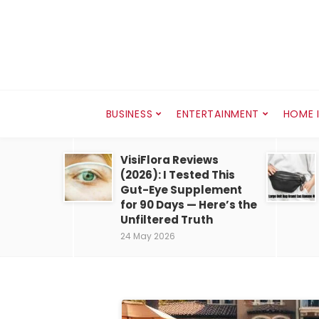
BUSINESS
ENTERTAINMENT
HOME 
VisiFlora Reviews
(2026): I Tested This
Gut-Eye Supplement
for 90 Days — Here’s the
Unfiltered Truth
24 May 2026