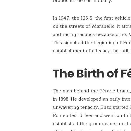
brands in the car industry.
In 1947, the 125 S, the first vehicl
on the streets of Maranello. It att
and racing fanatics because of its
This signalled the beginning of Fe
establishment of a legacy that sti
The Birth of F
The man behind the Férarie brand
in 1898. He developed an early inte
unwavering tenacity. Enzo started h
Romeo test driver and went on to b
established the groundwork for th