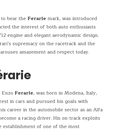
e to bear the
Ferarie
mark, was introduced
racted the interest of both auto enthusiasts
 V12 engine and elegant aerodynamic design.
rrari’s supremacy on the racetrack and the
ll arouses amazement and respect today.
érarie
, Enzo
Ferarie
, was born in Modena, Italy,
rest in cars and pursued his goals with
is career in the automobile sector as an Alfa
ecome a racing driver. His on-track exploits
e establishment of one of the most