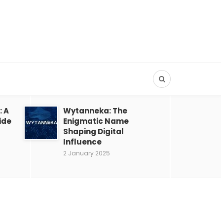
: A
Wytanneka: The
ide
Enigmatic Name
Shaping Digital
Influence
2 January 2025