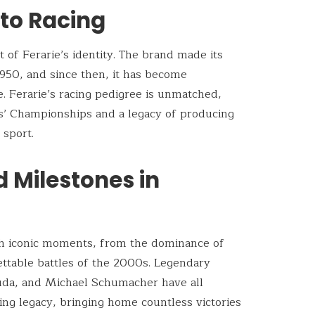
nto Racing
 of Ferarie’s identity. The brand made its
1950, and since then, it has become
. Ferarie’s racing pedigree is unmatched,
’ Championships and a legacy of producing
 sport.
d Milestones in
with iconic moments, from the dominance of
ettable battles of the 2000s. Legendary
Lauda, and Michael Schumacher have all
cing legacy, bringing home countless victories