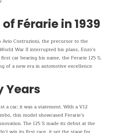
y.
of Férarie in 1939
 Avio Costruzioni, the precursor to the
orld War II interrupted his plans, Enzo’s
 first car bearing his name, the Ferarie 125 S,
g of a new era in automotive excellence.
ly Years
t a car; it was a statement. With a V12
ombo, this model showcased Ferarie’s
ovation. The 125 S made its debut at the
n’t win its first race, it set the stage for