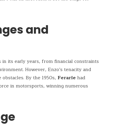
enges and
n its early years, from financial constraints
nvironment. However, Enzo’s tenacity and
e obstacles. By the 1950s,
Ferarie
had
 force in motorsports, winning numerous
age