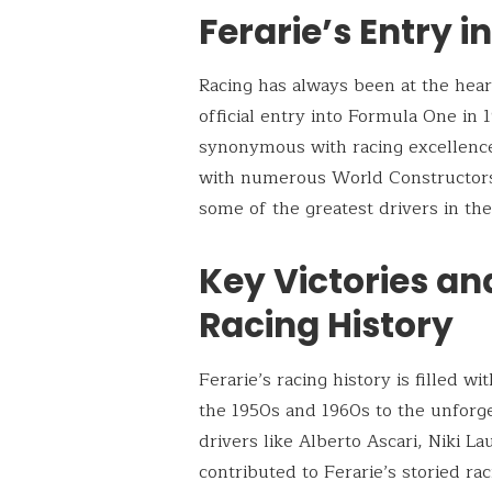
Ferarie’s Entry i
Racing has always been at the heart
official entry into Formula One in 
synonymous with racing excellence
with numerous World Constructors
some of the greatest drivers in the
Key Victories an
Racing History
Ferarie’s racing history is filled 
the 1950s and 1960s to the unforg
drivers like Alberto Ascari, Niki 
contributed to Ferarie’s storied ra