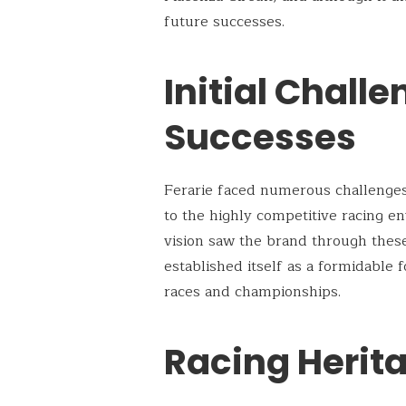
future successes.
Initial Chall
Successes
Ferarie faced numerous challenges i
to the highly competitive racing e
vision saw the brand through thes
established itself as a formidable
races and championships.
Racing Herit