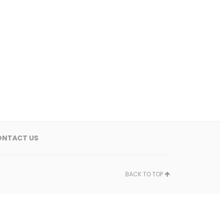
ONTACT US
BACK TO TOP