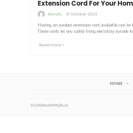
Extension Cord For Your Ho
·
Marufa
31 October 2023
Having an outdoor extension cord available can be 
These cords let you safely bring electricity outside f
Read more
HOME
2023©MostWittyBuzz