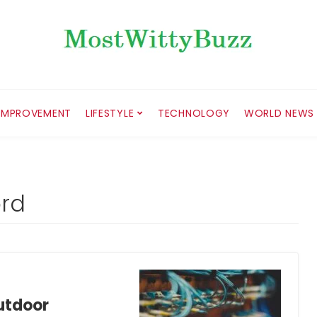
IMPROVEMENT
LIFESTYLE
TECHNOLOGY
WORLD NEWS
ord
utdoor