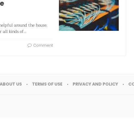
me
helpful around the house.
or all kinds of…
Comment
ABOUT US
TERMS OF USE
PRIVACY AND POLICY
C