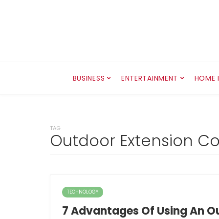
BUSINESS
ENTERTAINMENT
HOME 
TAG
Outdoor Extension C
TECHNOLOGY
7 Advantages Of Using An O